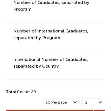
Number of Graduates, separated by
Program
Number of International Graduates,
separated by Program
International Number of Graduates,
separated by Country
Total Count: 29
10 Per page
1