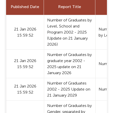
Published Date
Report Title
Number of Graduates by
Level, School and
21 Jan 2026
Number 
Program 2002 - 2025
15:59:52
by Leve
(Update on 21 January
2026)
Number of Graduates by
21 Jan 2026
graduate year 2002 -
Number
15:59:52
2025 update on 21
January 2026
Number of Graduates
21 Jan 2026
2002 - 2025 Update on
Number
15:59:52
21 January 2029
Number of Graduates by
Gender, separated by