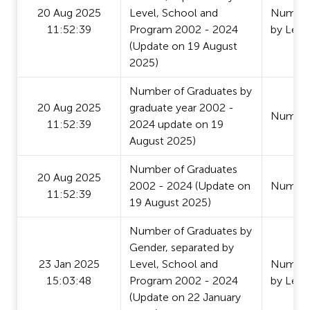
20 Aug 2025
Level, School and
Number 
11:52:39
Program 2002 - 2024
by Leve
(Update on 19 August
2025)
Number of Graduates by
20 Aug 2025
graduate year 2002 -
Number
11:52:39
2024 update on 19
August 2025)
Number of Graduates
20 Aug 2025
2002 - 2024 (Update on
Number
11:52:39
19 August 2025)
Number of Graduates by
Gender, separated by
23 Jan 2025
Level, School and
Number 
15:03:48
Program 2002 - 2024
by Leve
(Update on 22 January