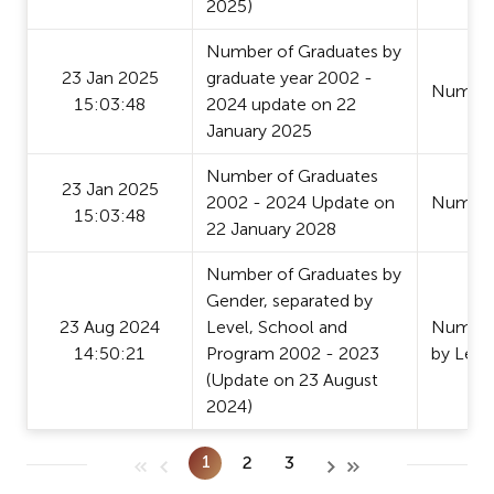
2025)
Number of Graduates by
23 Jan 2025
graduate year 2002 -
Number
15:03:48
2024 update on 22
January 2025
Number of Graduates
23 Jan 2025
2002 - 2024 Update on
Number
15:03:48
22 January 2028
Number of Graduates by
Gender, separated by
23 Aug 2024
Level, School and
Number 
14:50:21
Program 2002 - 2023
by Leve
(Update on 23 August
2024)
1
2
3