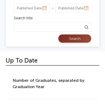
Search title
Search
Up To Date
Number of Graduates, separated by
Graduation Year