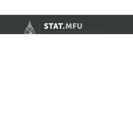
Contact Us
Registrar Division, Mae Fah Luang University
AS Building, 1st floor, Room 107 and 108
333 Moo 1, Thasud, Muang, Chiang Rai 57100
reg@mfu.ac.th
Follow Us
Facebook
Youtube