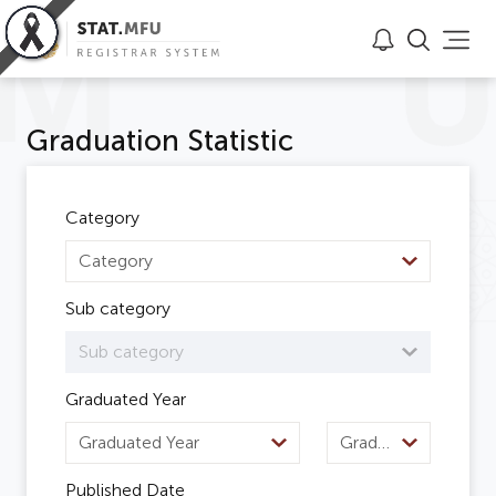
Graduation Statistic
Category
Category
Sub category
Sub category
Graduated Year
Graduated Year
Graduated Semester
Published Date