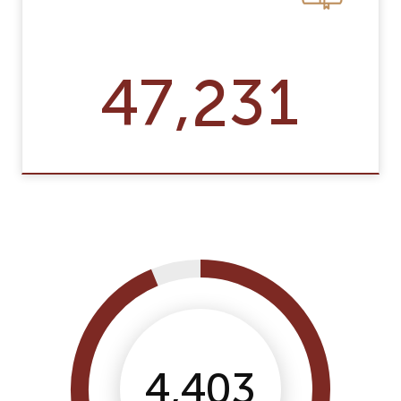
47,231
4,403