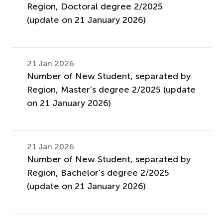
Region, Doctoral degree 2/2025
(update on 21 January 2026)
21 Jan 2026
Number of New Student, separated by
Region, Master's degree 2/2025 (update
on 21 January 2026)
21 Jan 2026
Number of New Student, separated by
Region, Bachelor's degree 2/2025
(update on 21 January 2026)