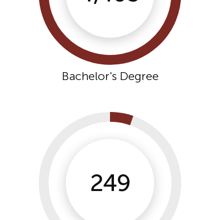
Bachelor's Degree
249