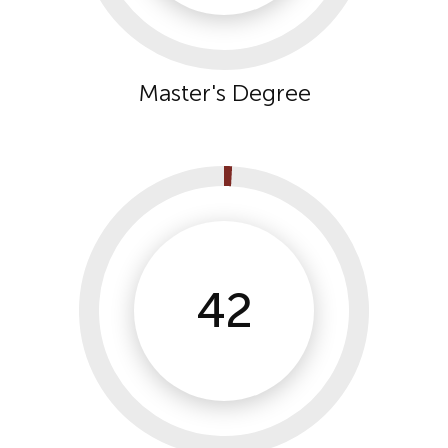
Master's Degree
42