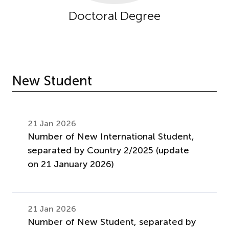
Doctoral Degree
New Student
21 Jan 2026
Number of New International Student,
separated by Country 2/2025 (update
on 21 January 2026)
21 Jan 2026
Number of New Student, separated by