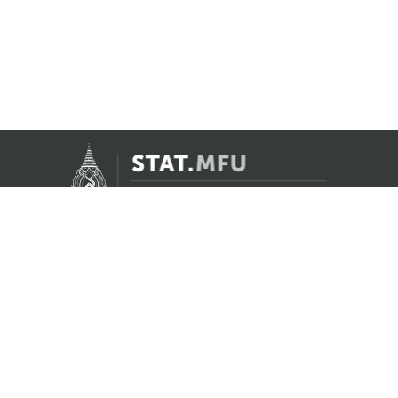
Contact Us
Registrar Division, Mae Fah Luang University
AS Building, 1st floor, Room 107 and 108
333 Moo 1, Thasud, Muang, Chiang Rai 57100
reg@mfu.ac.th