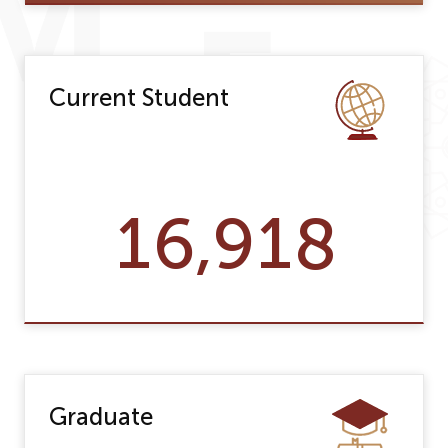
Current Student
16,918
Graduate