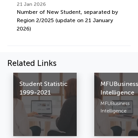
21 Jan 2026
Number of New Student, separated by
Region 2/2025 (update on 21 January
2026)
Related Links
Student Statistic
MFUBusines
1999-2021
Intelligence
MFUBusiness
Intelligence