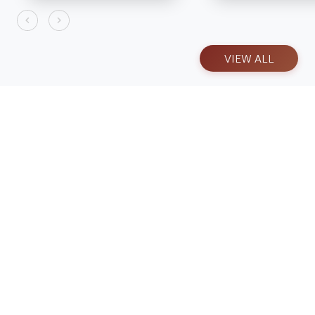
VIEW ALL