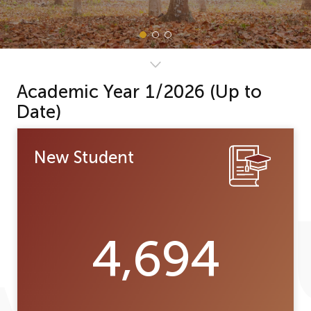
Academic Year 1/2026 (Up to
Date)
New Student
4,694