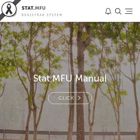
Stat.MFU Manual
CLICK