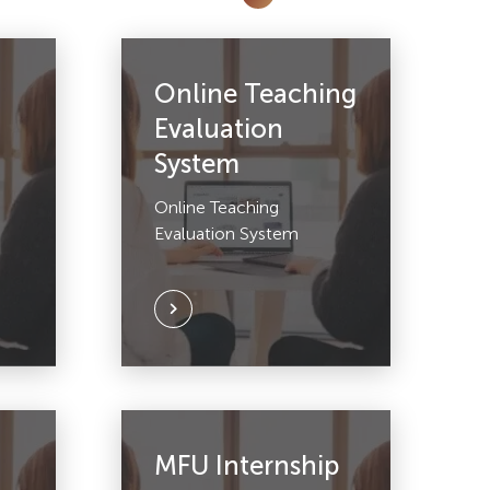
Online Teaching
Evaluation
System
Online Teaching
Evaluation System
MFU Internship