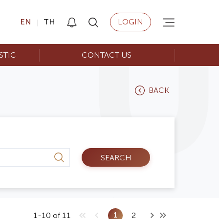
EN
TH
LOGIN
STIC
CONTACT US
BACK
SEARCH
1
1-10 of 11
2