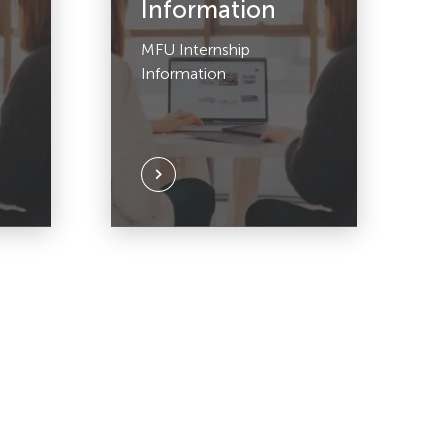
Information
MFU Internship
Information