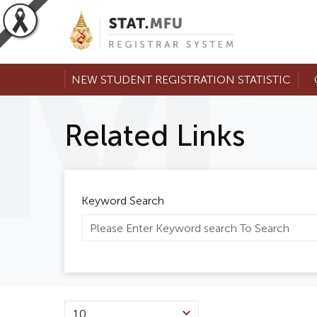
NEW STUDENT REGISTRATION STATISTIC
Related Links
Keyword Search
10