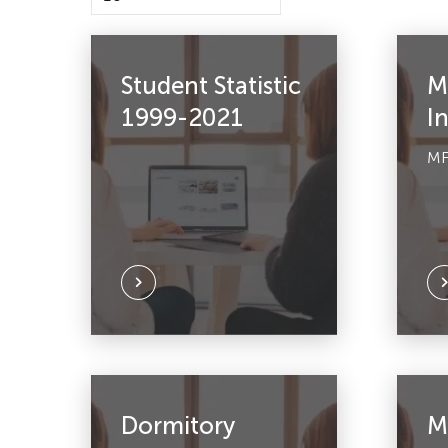
Student Statistic
M
1999-2021
I
MF
Dormitory
M