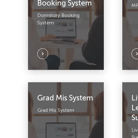
Booking System
MF
Dormitory Booking
System
Grad Mis System
L
L
Grad Mis System
S
Li
Su