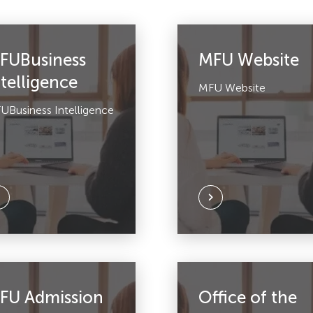
FUBusiness
MFU Website
ntelligence
MFU Website
UBusiness Intelligence
FU Admission
Office of the