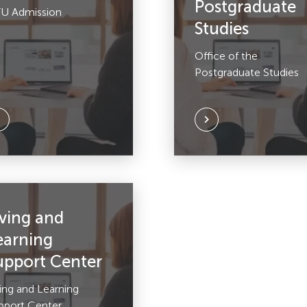
Postgraduate
U Admission
Studies
Office of the
Postgraduate Studies
iving and
earning
upport Center
ving and Learning
pport Center