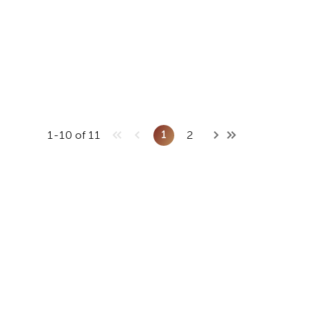
1
1-10 of 11
2